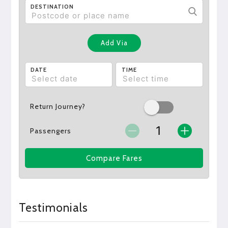
DESTINATION
Add Via
DATE
TIME
Return Journey?
Passengers
Compare Fares
Testimonials