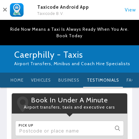
Taxicode Android App
View
Taxicode B.V.
Ride Now Means a Taxi Is Always Ready When You Are.
Book Today
Caerphilly - Taxis
Airport Transfers, Minibus and Coach Hire Specialists
HOME
VEHICLES
BUSINESS
TESTIMONIALS
FAQ
Book In Under A Minute
Airport transfers, taxis and executive cars
PICK UP