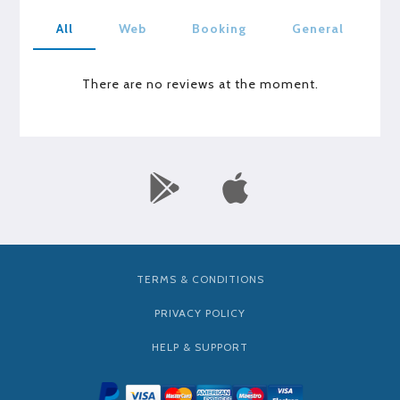
All
Web
Booking
General
There are no reviews at the moment.
TERMS & CONDITIONS
PRIVACY POLICY
HELP & SUPPORT