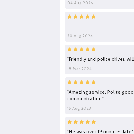
04 Aug 2026
""
30 Aug 2024
"Friendly and polite driver, wil
18 Mar 2024
"Amazing service. Polite good
communication."
15 Aug 2023
"He was over 19 minutes late"