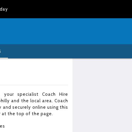
oday
S
 your specialist Coach Hire
illy and the local area. Coach
 and securely online using this
 at the top of the page.
les