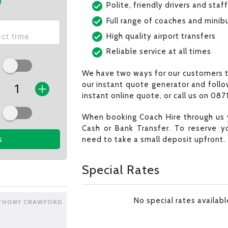
Polite, friendly drivers and staff
Full range of coaches and minib
High quality airport transfers
Reliable service at all times
We have two ways for our customers t
our instant quote generator and follo
instant online quote, or call us on 0871
When booking Coach Hire through us 
Cash or Bank Transfer. To reserve y
need to take a small deposit upfront.
s
Special Rates
No special rates availab
THONY CRAWFORD