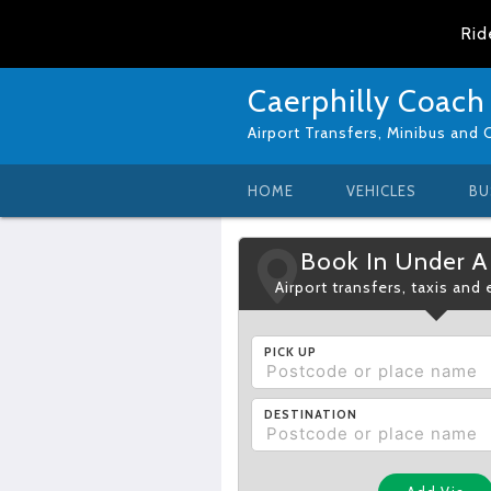
Rid
Caerphilly Coach
Airport Transfers, Minibus and 
HOME
VEHICLES
BU
Book In Under A
Airport transfers, taxis and
PICK UP
DESTINATION