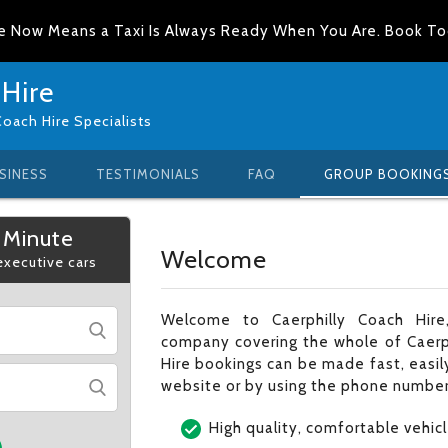
e Now Means a Taxi Is Always Ready When You Are. Book T
 Hire
Coach Hire Specialists
SINESS
TESTIMONIALS
FAQ
GROUP BOOKING
 Minute
Welcome
 executive cars
Welcome to Caerphilly Coach Hire,
company covering the whole of Caerph
Hire bookings can be made fast, easily
website or by using the phone number
High quality, comfortable vehic